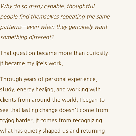
Why do so many capable, thoughtful
people find themselves repeating the same
patterns—even when they genuinely want
something different?
That question became more than curiosity.
It became my life's work.
Through years of personal experience,
study, energy healing, and working with
clients from around the world, I began to
see that lasting change doesn't come from
trying harder. It comes from recognizing
what has quietly shaped us and returning