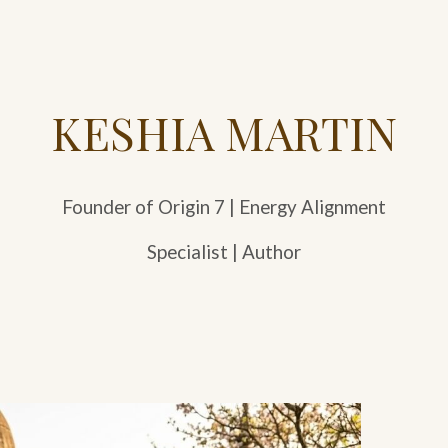
KESHIA MARTIN
Founder of Origin 7 | Energy Alignment
Specialist | Author