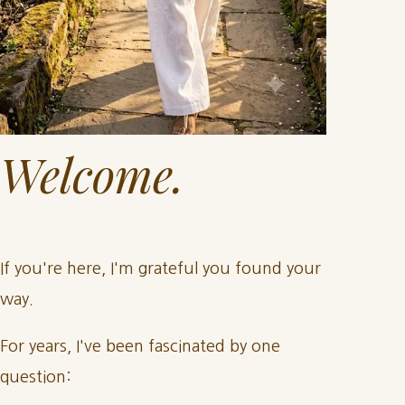
Welcome.
If you're here, I'm grateful you found your
way.
For years, I've been fascinated by one
question: