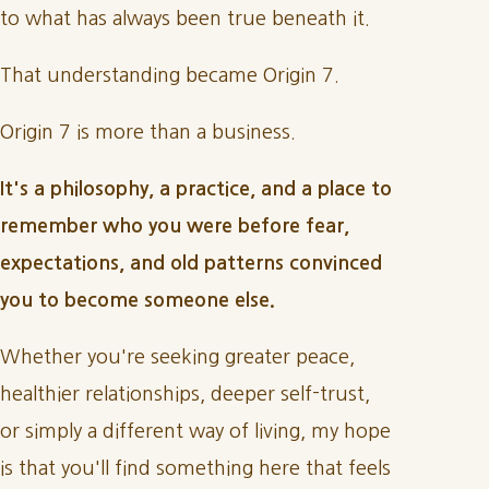
to what has always been true beneath it.
That understanding became Origin 7.
Origin 7 is more than a business.
It's a philosophy, a practice, and a place to
remember who you were before fear,
expectations, and old patterns convinced
you to become someone else.
Whether you're seeking greater peace,
healthier relationships, deeper self-trust,
or simply a different way of living, my hope
is that you'll find something here that feels