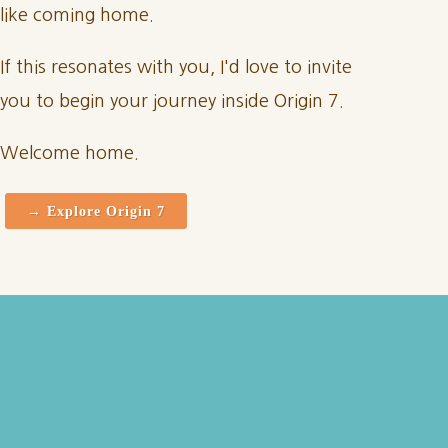
like coming home.
If this resonates with you, I'd love to invite
you to begin your journey inside Origin 7.
Welcome home.
→ Explore Origin 7