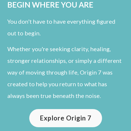
BEGIN WHERE YOU ARE
You don't have to have everything figured
out to begin.
Whether you're seeking clarity, healing,
stronger relationships, or simply a different
way of moving through life, Origin 7 was
created to help you return to what has
always been true beneath the noise.
Explore Origin 7