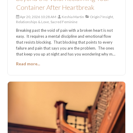
Container After Heartbreak
Apr 20, 2026 10:28 AM
Keshia Martin
Origin7 Insight,
Relationships & Love, Sacred Feminine
Breaking past the void of pain with a broken heart is not
easy. It requires a mental discipline and emotional flow
that resists blocking. That blocking that points to every
failure and pain that says you are the problem. The ones
that keep you up at night and has you wondering why me?
What is it that I do that is so wrong to
Read more...