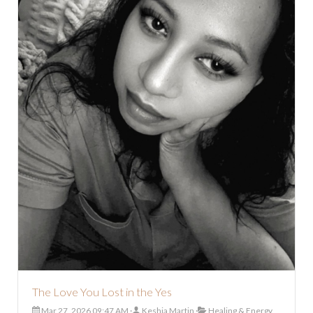
The Love You Lost in the Yes
Mar 27, 2026 09:47 AM
Keshia Martin
Healing & Energy