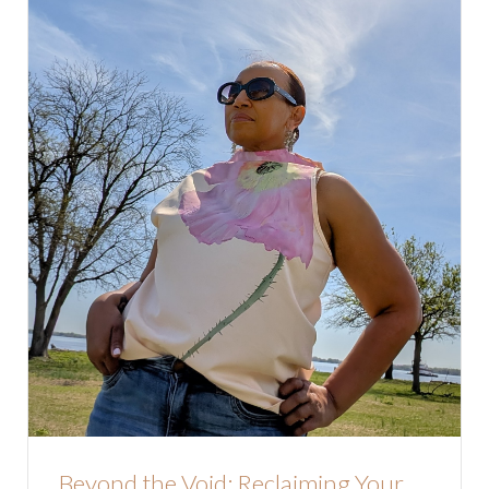
Beyond the Void: Reclaiming Your