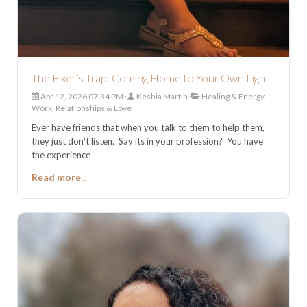
The Fixer’s Trap: Coming Home to Your Own Light
Apr 12, 2026 07:34 PM
Keshia Martin
Healing & Energy
Work, Relationships & Love
Ever have friends that when you talk to them to help them,
they just don't listen. Say its in your profession? You have
the experience
Read more...