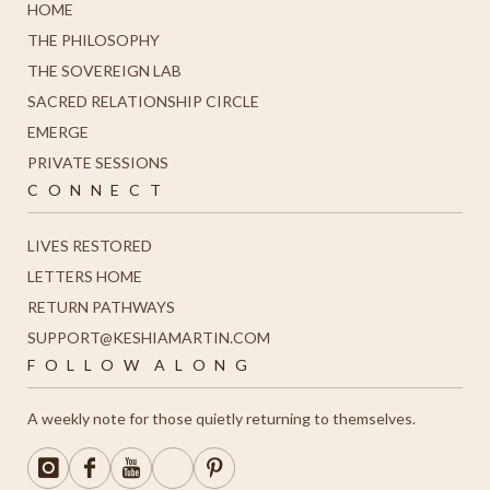
HOME
THE PHILOSOPHY
THE SOVEREIGN LAB
SACRED RELATIONSHIP CIRCLE
EMERGE
PRIVATE SESSIONS
C O N N E C T
LIVES RESTORED
LETTERS HOME
R
ETURN PATHWAYS
SUPPORT@KESHIAMARTIN.COM
F O L L O W A L O N G
A weekly note for those quietly returning to themselves.