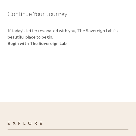
Continue Your Journey
If today's letter resonated with you, The Sovereign Lab is a
beautiful place to begin.
Begin with The Sovereign Lab
E X P L O R E