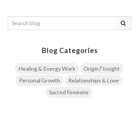
Blog Categories
Healing & Energy Work
Origin7 Insight
Personal Growth
Relationships & Love
Sacred Feminine