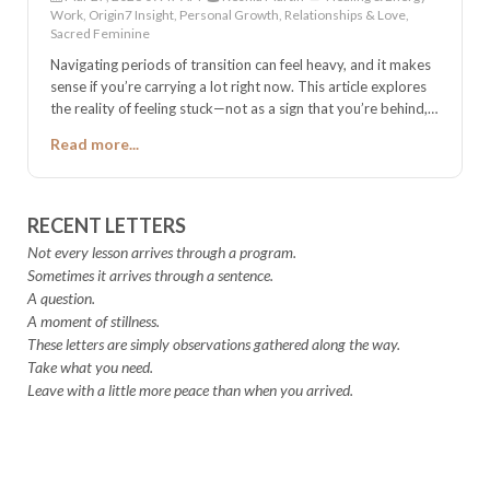
Work, Origin7 Insight, Personal Growth, Relationships & Love,
Sacred Feminine
Navigating periods of transition can feel heavy, and it makes
sense if you’re carrying a lot right now. This article explores
the reality of feeling stuck—not as a sign that you’re behind,
but as a clear indicator that you’re at a threshold. Inside,
Read more...
you’ll find straightforward ways to regain clarity and move
forward. You aren't wrong for feeling this way, and you don't
have to stay here. Read on to orient back to yourself and
remember what you are already capable of handling.
RECENT LETTERS
Not every lesson arrives through a program.
Sometimes it arrives through a sentence.
A question.
A moment of stillness.
These letters are simply observations gathered along the way.
Take what you need.
Leave with a little more peace than when you arrived.