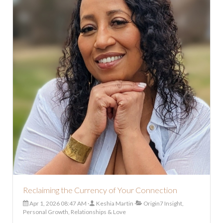
Reclaiming the Currency of Your Connection
Apr 1, 2026 08:47 AM
Keshia Martin
Origin7 Insight,
Personal Growth, Relationships & Love