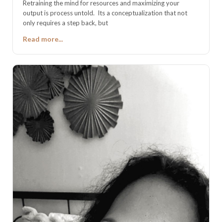
Retraining the mind for resources and maximizing your
output is process untold. Its a conceptualization that not
only requires a step back, but
Read more...