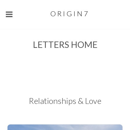
O R I G I N 7
LETTERS HOME
Relationships & Love