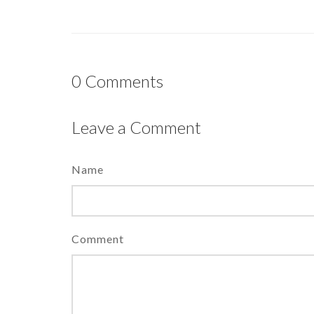
0
Comments
Leave a Comment
Name
Comment