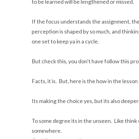
to be learned will be lengthened or missed.
If the focus understands the assignment, th
perception is shaped by so much, and thinking
one set to keep ya in a cycle.
But check this, you don't have follow this pr
Facts, it is. But, here is the how in the lesso
Its making the choice yes, but its also deeper
To some degree its in the unseen. Like think 
somewhere.