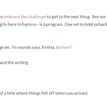
ey
embrace the challenge
to get to the next thing. See our
 its here to harm us - is a program. One set to hold ya back
ogram. Its sounds easy, Keshia,
but how?
n and the writing.
.
of a time where things felt off when you arrived