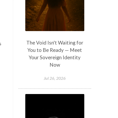
The Void Isn't Waiting for
s
You to Be Ready — Meet
Your Sovereign Identity
Now
Jul 26, 2026