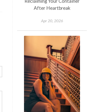
Reclaiming Your Container
After Heartbreak
Apr 20, 2026