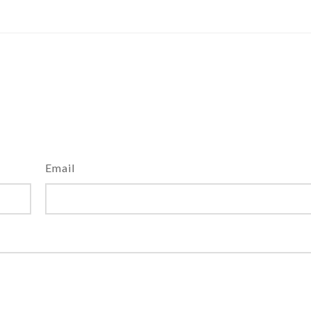
Email