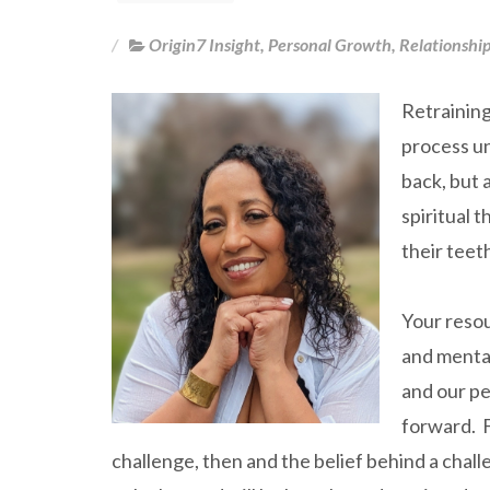
Origin7 Insight
,
Personal Growth
,
Relationshi
Retraining
process un
back, but 
spiritual t
their teet
Your resou
and mental
and our pe
forward. F
challenge, then and the belief behind a challe