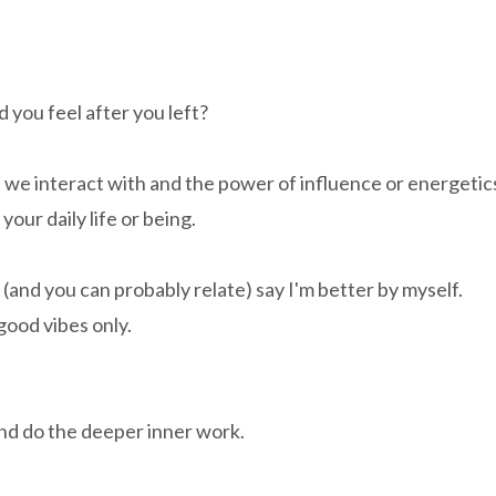
 you feel after you left?
we interact with and the power of influence or energetic
your daily life or being.
 (and you can probably relate) say I'm better by myself.
good vibes only.
and do the deeper inner work.