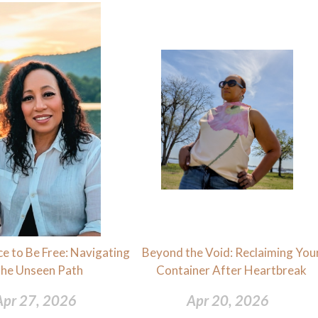
e to Be Free: Navigating
Beyond the Void: Reclaiming You
the Unseen Path
Container After Heartbreak
Apr 27, 2026
Apr 20, 2026