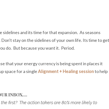
he sidelines and its time for that expansion. As seasons
Don't stay on the sidelines of your own life. Its time to ge
you do. But because you want it. Period.
nse that your energy currency is being spent in places it
up space for a single
Alignment + Healing session
to help
UR INBOX....
the first? The action takers are 80% more likely to