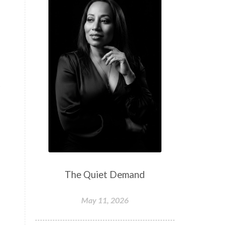
t
The Quiet Demand
May 11, 2026