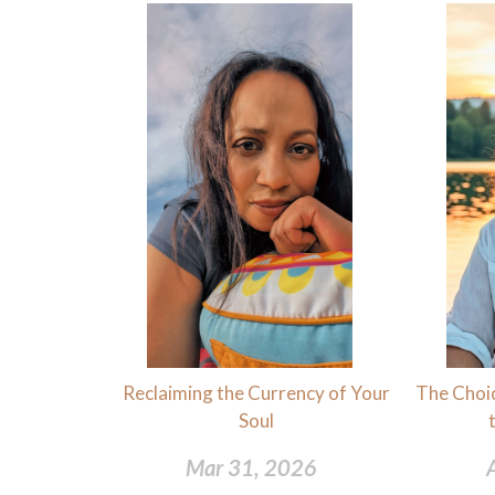
Reclaiming the Currency of Your
The Choic
Soul
Mar 31, 2026