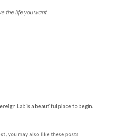
 the life you want..
reign Lab is a beautiful place to begin.
ost, you may also like these posts