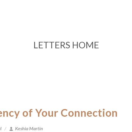
LETTERS HOME
ency of Your Connection
l
Keshia Martin