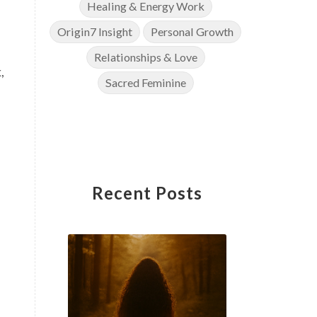
Healing & Energy Work
Origin7 Insight
Personal Growth
Relationships & Love
,
Sacred Feminine
Recent Posts