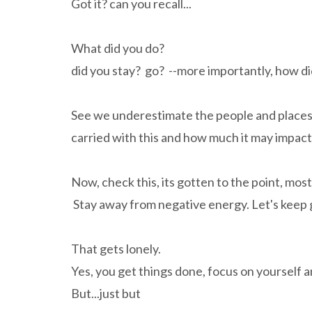
Got it? can you recall...
What did you do?
did you stay? go? --more importantly, how did
See we underestimate the people and places 
carried with this and how much it may impact 
Now, check this, its gotten to the point, most
Stay away from negative energy. Let's keep 
That gets lonely.
Yes, you get things done, focus on yourself 
But...just but