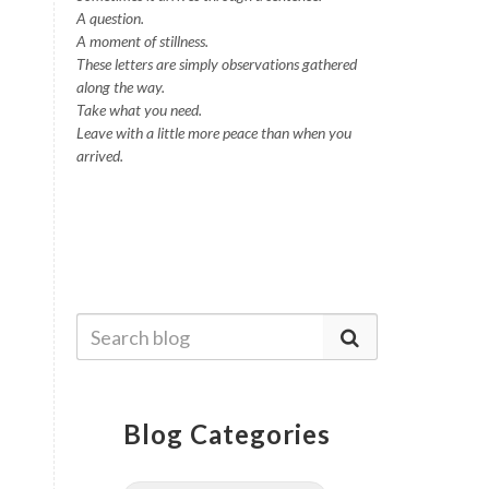
A question.
A moment of stillness.
These letters are simply observations gathered
along the way.
Take what you need.
Leave with a little more peace than when you
arrived.
Blog Categories