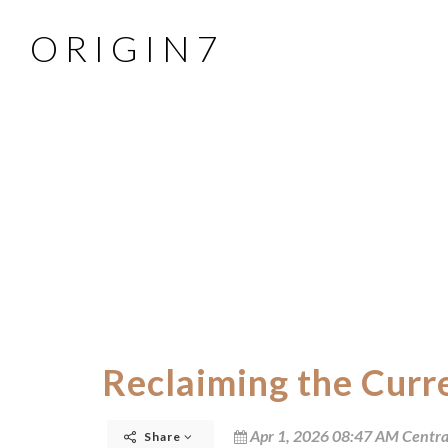
O R I G I N 7
Reclaiming the Curr
Apr 1, 2026 08:47 AM Centra
Share