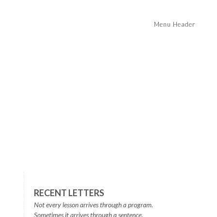
Menu Header
RECENT LETTERS
Not every lesson arrives through a program.
Sometimes it arrives through a sentence.