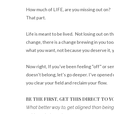
How much of LIFE, are you missing out on?
That part.
Life is meant to be lived. Not losing out on t
change, there is a change brewing in you too. 
what you want, not because you deserve it, 
Now right, If you’ve been feeling "off" or se
doesn’t belong, let’s go deeper. I’ve opened 
you clear your field and reclaim your flow.
BE THE FIRST, GET THIS DIRECT TO YO
What better way to, get aligned than being 