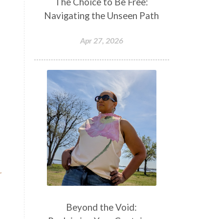
The Choice to Be Free:
Navigating the Unseen Path
Apr 27, 2026
r
Beyond the Void: