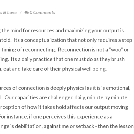
ps & Love
0 Comments
 the mind for resources and maximizing your output is
told. Its a conceptualization that not only requires a step
a timing of reconnecting. Reconnection is not a "woo" or
hing. Its a daily practice that one must do as they brush
h, eat and take care of their physical well being.
rces of connection is deeply physical as it is is emotional,
. Our capacities are challenged daily, minute by minute
rception of how it takes hold affects our output moving
or instance, if one perceives this experience as a
nge is debilitation, against me or setback - then the lesson