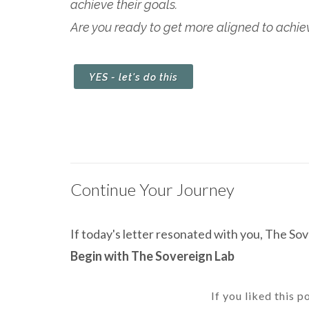
achieve their goals.
Are you ready to get more aligned to achieve
YES - let's do this
Continue Your Journey
If today's letter resonated with you, The Sove
Begin with The Sovereign Lab
If you liked this p